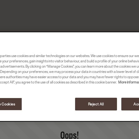
parties use cookies and similar technologies on our websites. We use cookies to ensure our we
e your preferences, gain insights into visitor behaviour, and build a profile of your online behavi
 advertisements. By clicking on “Manage Cookies”, you can learn more about the cookies we u
Depending on your preferences, we may process your data in countries with a lower level of d
here authorities may have easier access to your data and you may have fewer rights to oppose
ccept All”, you agree to the use of all cookies as described in this cookie banner.
More informat
 Cookies
Reject All
Acc
Oops!