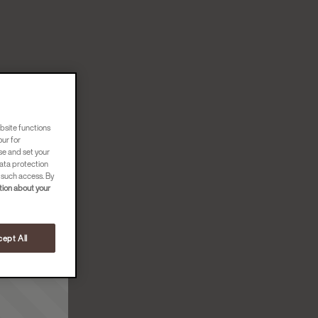
bsite functions
our for
se and set your
ata protection
 such access. By
ion about your
ept All