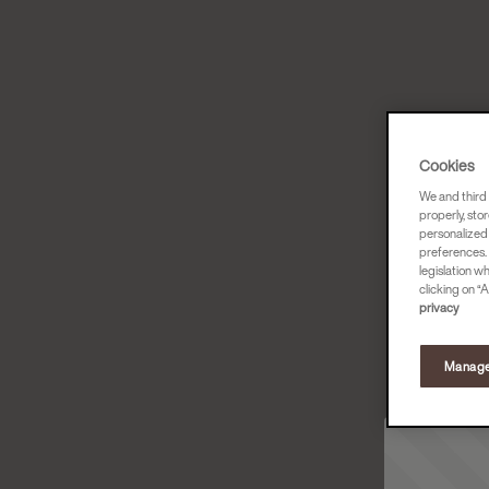
Cookies
We and third 
properly, stor
personalized
preferences. 
legislation w
clicking on “A
privacy
Manage