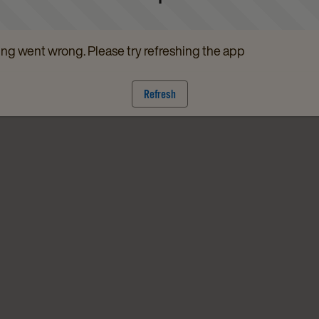
g went wrong. Please try refreshing the app
Refresh