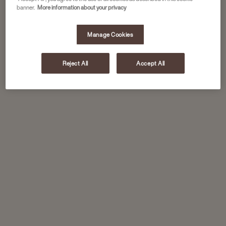
banner.
More information about your privacy
Manage Cookies
Reject All
Accept All