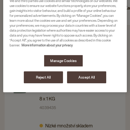
We and third parties use cookies and similar technologies on our websites. We
use cookies to ensure our website functions properly, store your preferences,
Zrnková káva
Mletá káva
Ka
gain insights into visitor behaviour, and build a profile of your online behaviour
for personalized advertisements. By clicking on “Manage Cookies”, you can
learn more about the cookies we use and set your preferences. Depending on
your preferences, we may process your data in countries with a lower level of
data protection legislation where authorities may have easier access to your
data and you may have fewer rights to oppose such access. By clicking on
“Accept All”, you agree to the use of all cookies as described in this cookie
Filtrovat 4 produkty
banner.
More information about your privacy
Manage Cookies
Navigate
Navigate
JACOBS
to
to
JACOBS FILTER EXPORT
Reject All
Accept All
TRADITIONAL - MLETÁ KÁVA, 8 X
JACOBS
JACOBS
1 KG X 1
FILTER
FILTER
EXPORT
EXPORT
8 x 1 KG
TRADITIONAL
TRADITIONAL
4039435
-
-
MLETÁ
MLETÁ
Nízké množství skladem
KÁVA,
KÁVA,