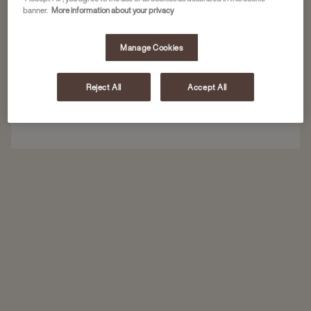
banner.
More information about your privacy
Heslo
Manage Cookies
Reject All
Accept All
Přihlásit se
Zapomenuté heslo?