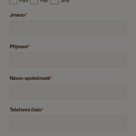
Paní
Pán
Jiné
Jméno
*
Příjmení
*
Název společnosti
*
Telefonní číslo
*