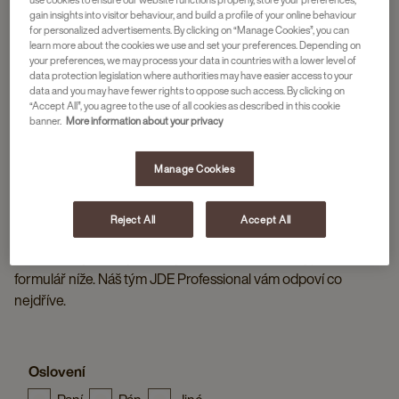
gain insights into visitor behaviour, and build a profile of your online behaviour
for personalized advertisements. By clicking on “Manage Cookies”, you can
learn more about the cookies we use and set your preferences. Depending on
your preferences, we may process your data in countries with a lower level of
data protection legislation where authorities may have easier access to your
data and you may have fewer rights to oppose such access. By clicking on
“Accept All”, you agree to the use of all cookies as described in this cookie
banner.
More information about your privacy
Manage Cookies
Reject All
Accept All
KONTAKTUJTE JDE PROFESSIONAL
Máte otázky nebo potřebujete více informací? Vyplňte
formulář níže. Náš tým JDE Professional vám odpoví co
nejdříve.
Oslovení