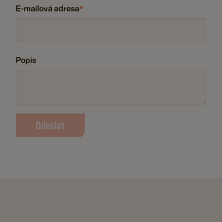
E-mailová adresa
*
Popis
Odeslat